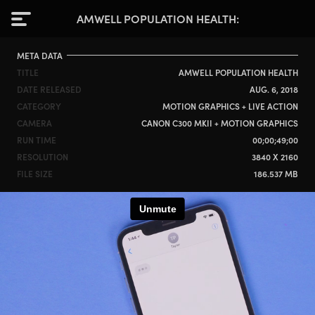
AMWELL POPULATION HEALTH
META DATA
TITLE
AMWELL POPULATION HEALTH
DATE RELEASED
AUG. 6, 2018
CATEGORY
MOTION GRAPHICS + LIVE ACTION
CAMERA
CANON C300 MKII + MOTION GRAPHICS
RUN TIME
00;00;49;00
RESOLUTION
3840 X 2160
FILE SIZE
186.537 MB