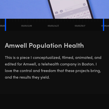
;00;00
00;00;12;06
00;00;24;23
00;00;36;17
00;00;4
Amwell Population Health
This is a piece I conceptualized, filmed, animated, and
edited for Amwell, a telehealth company in Boston. I
love the control and freedom that these projects bring,
and the results they yield.