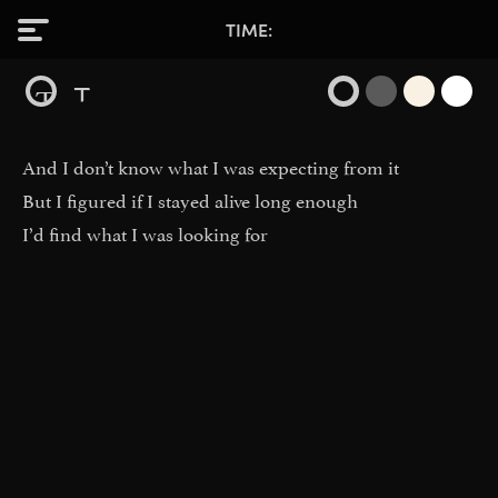
TIME
T
T
And I don’t know what I was expecting from it
But I figured if I stayed alive long enough
I’d find what I was looking for